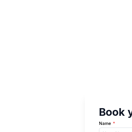
Book y
Name
*