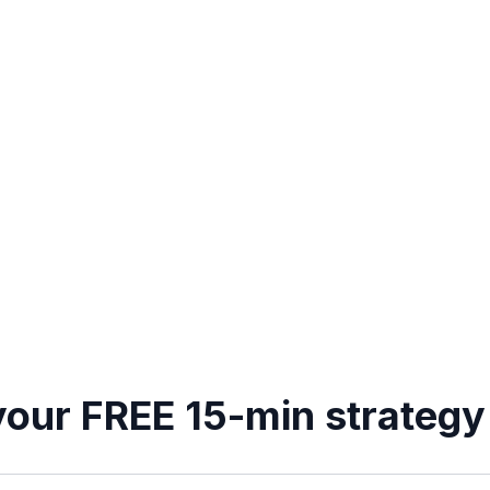
our FREE 15-min strategy 