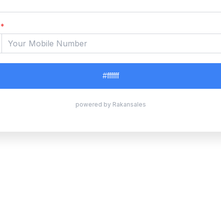
*
#ffffff
powered by Rakansales