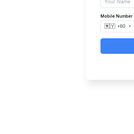
Mobile Number
🇲🇾
+60
▼